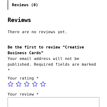
a
Reviews (0)
t
i
v
Reviews
e
B
There are no reviews yet.
u
s
Be the first to review “Creative
i
Business Cards”
n
Your email address will not be
e
published.
Required fields are marked
s
*
s
C
Your rating
*
a
r
d
Your review
*
s
q