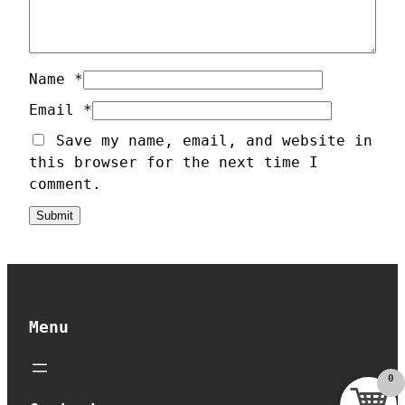
u
a
n
t
Name
*
i
Email
*
t
Save my name, email, and website in
y
this browser for the next time I
comment.
Menu
0