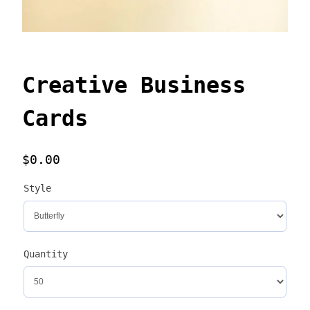
Creative Business
Cards
$
0.00
Style
Quantity