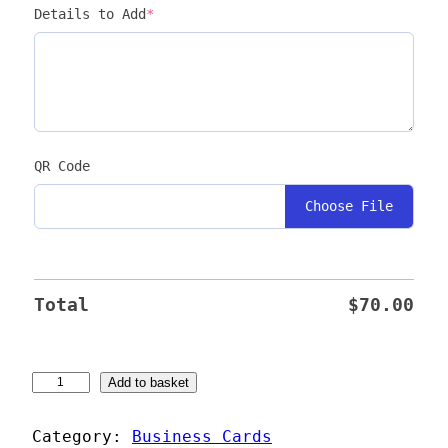
Details to Add
*
QR Code
Choose File
Total
$
70.00
C
Add to basket
r
e
Category:
Business Cards