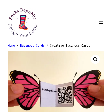
Skip
to
content
Home
/
Business Cards
/ Creative Business Cards